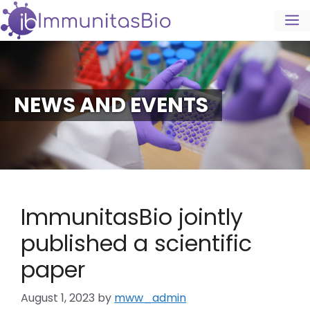
NEWS AND EVENTS
ImmunitasBio jointly
published a scientific
paper
August 1, 2023
by
mww_admin