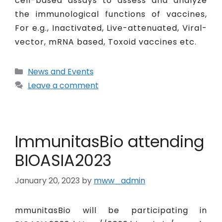
cell-based assays to assess and analyze
the immunological functions of vaccines,
For e.g., Inactivated, Live-attenuated, Viral-
vector, mRNA based, Toxoid vaccines etc.
News and Events
Leave a comment
ImmunitasBio attending
BIOASIA2023
January 20, 2023
by
mww_admin
mmunitasBio will be participating in