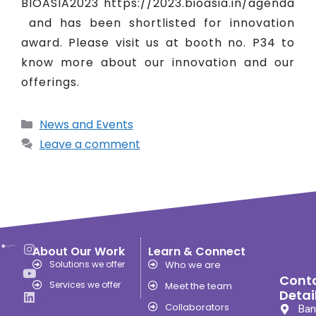
BIOASIA2023 https://2023.bioasia.in/agenda
and has been shortlisted for innovation
award. Please visit us at booth no. P34 to
know more about our innovation and our
offerings.
News and Events
Leave a comment
About Our Work
Learn & Connect
Solutions we offer
Who we are
Cont
Services we offer
Meet the team
Detai
Collaborators
Ban