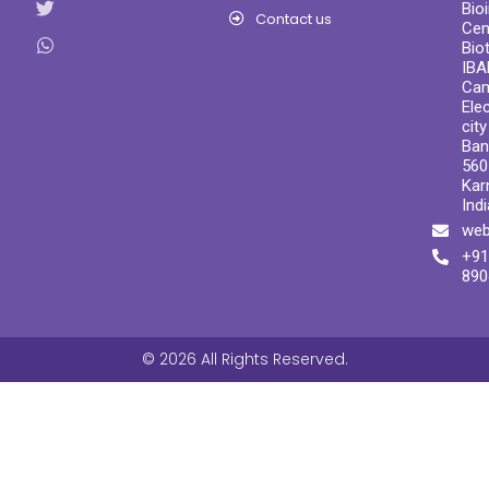
Bio
Contact us
Cen
Bio
IBA
Ca
Ele
cit
Ban
560
Kar
Indi
web
+91
890
© 2026 All Rights Reserved.