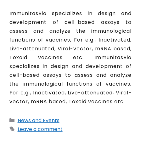
ImmunitasBio specializes in design and
development of cell-based assays to
assess and analyze the immunological
functions of vaccines, For e.g., Inactivated,
Live-attenuated, Viral-vector, mRNA based,
Toxoid vaccines etc. ImmunitasBio
specializes in design and development of
cell-based assays to assess and analyze
the immunological functions of vaccines,
For e.g., Inactivated, Live-attenuated, Viral-
vector, mRNA based, Toxoid vaccines etc.
News and Events
Leave a comment