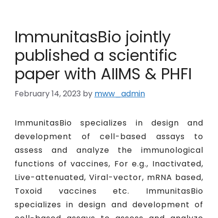
ImmunitasBio jointly
published a scientific
paper with AIIMS & PHFI
February 14, 2023
by
mww_admin
ImmunitasBio specializes in design and
development of cell-based assays to
assess and analyze the immunological
functions of vaccines, For e.g., Inactivated,
Live-attenuated, Viral-vector, mRNA based,
Toxoid vaccines etc. ImmunitasBio
specializes in design and development of