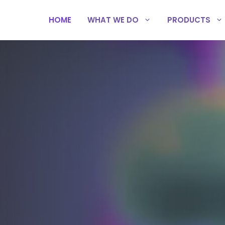
HOME
WHAT WE DO
PRODUCTS