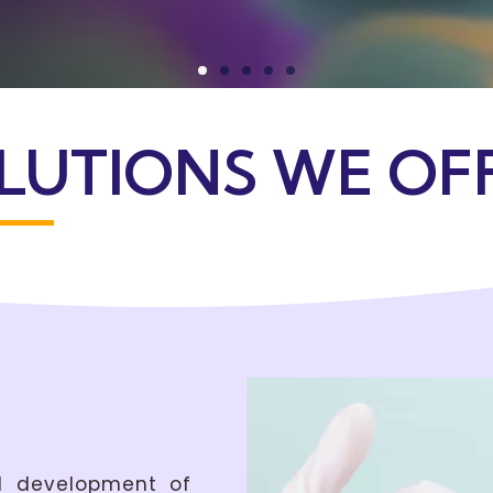
LUTIONS WE OF
nd development of