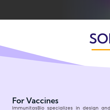
SO
For Vaccines
ImmunitasBio specializes in design a