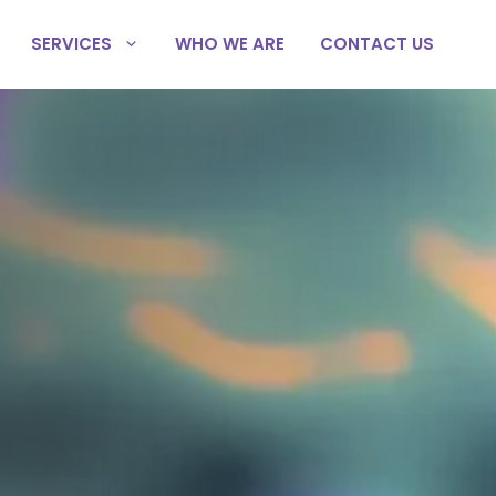
SERVICES
WHO WE ARE
CONTACT US