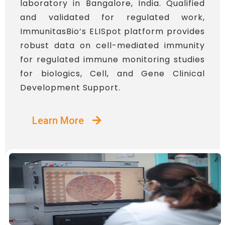
laboratory in Bangalore, India. Qualified
and validated for regulated work,
ImmunitasBio’s ELISpot platform provides
robust data on cell-mediated immunity
for regulated immune monitoring studies
for biologics, Cell, and Gene Clinical
Development Support.
Learn More