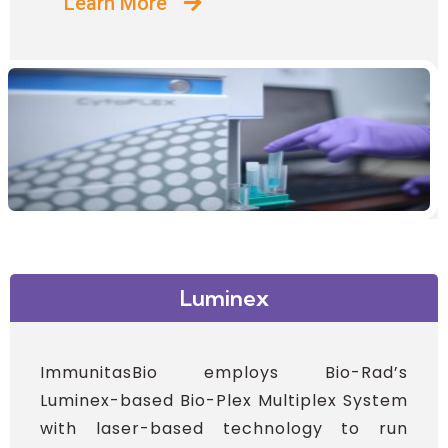
Learn More
Luminex
ImmunitasBio employs Bio-Rad’s
Luminex-based Bio-Plex Multiplex System
with laser-based technology to run