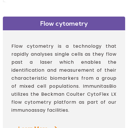
Flow cytometry
Flow cytometry is a technology that
rapidly analyses single cells as they flow
past a laser which enables the
identification and measurement of their
characteristic biomarkers from a group
of mixed cell populations. ImmunitasBio
utilizes the Beckman Coulter CytoFlex LX
flow cytometry platform as part of our
immunoassay facilities.