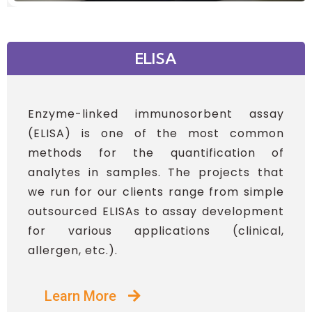
ELISA
Enzyme-linked immunosorbent assay
(ELISA) is one of the most common
methods for the quantification of
analytes in samples. The projects that
we run for our clients range from simple
outsourced ELISAs to assay development
for various applications (clinical,
allergen, etc.).
Learn More