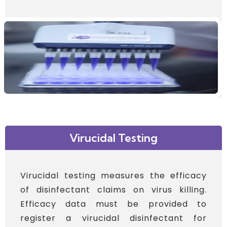
Virucidal Testing
Virucidal testing measures the efficacy
of disinfectant claims on virus killing.
Efficacy data must be provided to
register a virucidal disinfectant for