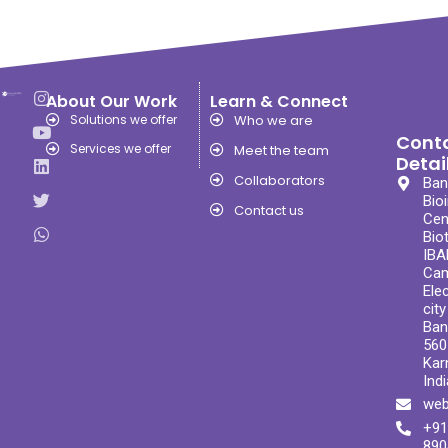
About Our Work
Learn & Connect
Solutions we offer
Who we are
Cont
Services we offer
Meet the team
Detai
Collaborators
Ban
Bio
Contact us
Cen
Bio
IBA
Ca
Ele
cit
Ban
560
Kar
Indi
web
+91
890