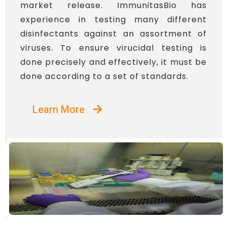
market release. ImmunitasBio has
experience in testing many different
disinfectants against an assortment of
viruses. To ensure virucidal testing is
done precisely and effectively, it must be
done according to a set of standards.
Learn More