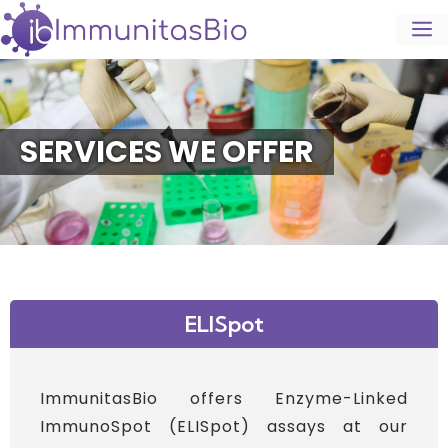
SERVICES WE OFFER
ELISpot
ImmunitasBio offers Enzyme-Linked
ImmunoSpot (ELISpot) assays at our