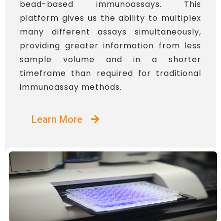
bead-based immunoassays. This
platform gives us the ability to multiplex
many different assays simultaneously,
providing greater information from less
sample volume and in a shorter
timeframe than required for traditional
immunoassay methods.
Learn More