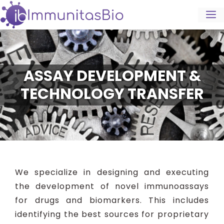
ASSAY DEVELOPMENT &
TECHNOLOGY TRANSFER
We specialize in designing and executing
the development of novel immunoassays
for drugs and biomarkers. This includes
identifying the best sources for proprietary