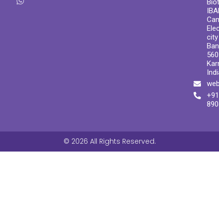
Bio
IBA
Ca
Ele
cit
Ban
560
Kar
Indi
web
+91
890
© 2026 All Rights Reserved.