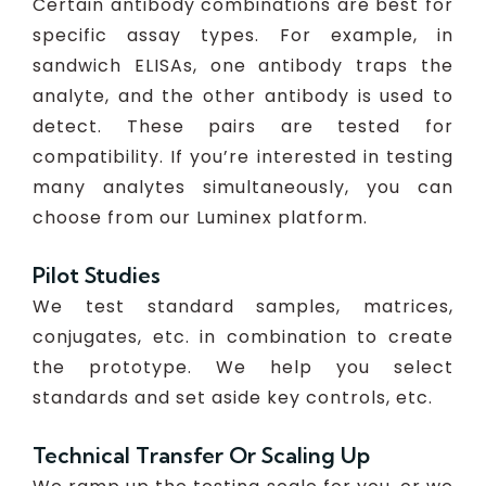
Certain antibody combinations are best for
specific assay types. For example, in
sandwich ELISAs, one antibody traps the
analyte, and the other antibody is used to
detect. These pairs are tested for
compatibility. If you’re interested in testing
many analytes simultaneously, you can
choose from our Luminex platform.
Pilot Studies
We test standard samples, matrices,
conjugates, etc. in combination to create
the prototype. We help you select
standards and set aside key controls, etc.
Technical Transfer Or Scaling Up