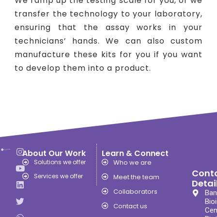
We ramp up the testing scale for you, or we
transfer the technology to your laboratory,
ensuring that the assay works in your
technicians’ hands. We can also custom
manufacture these kits for you if you want
to develop them into a product.
About Our Work
Learn & Connect
Solutions we offer
Who we are
Cont
Services we offer
Meet the team
Detai
Collaborators
Ban
Bio
Contact us
Cen