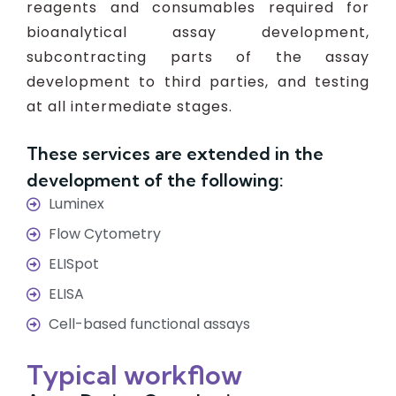
reagents and consumables required for
bioanalytical assay development,
subcontracting parts of the assay
development to third parties, and testing
at all intermediate stages.
These services are extended in the
development of the following:
Luminex
Flow Cytometry
ELISpot
ELISA
Cell-based functional assays
Typical workflow