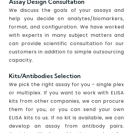
Assay Design Consultation
We discuss the goals of your assays and
help you decide on analytes/biomarkers,
format, and configuration. We have worked
with experts in many subject matters and
can provide scientific consultation for our
customers in addition to simple outsourcing
capacity.
Kits/Antibodies Selection
We pick the right assay for you – single plex
or multiplex. If you want to work with ELISA
kits from other companies, we can procure
them for you, or you can send your own
ELISA kits to us. If no kit is available, we can
develop an assay from antibody pairs.